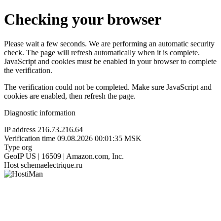
Checking your browser
Please wait a few seconds. We are performing an automatic security
check. The page will refresh automatically when it is complete.
JavaScript and cookies must be enabled in your browser to complete
the verification.
The verification could not be completed. Make sure JavaScript and
cookies are enabled, then refresh the page.
Diagnostic information
IP address
216.73.216.64
Verification time
09.08.2026 00:01:35 MSK
Type
org
GeoIP
US | 16509 | Amazon.com, Inc.
Host
schemaelectrique.ru