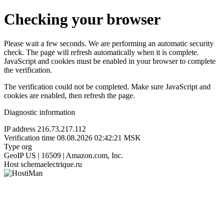
Checking your browser
Please wait a few seconds. We are performing an automatic security
check. The page will refresh automatically when it is complete.
JavaScript and cookies must be enabled in your browser to complete
the verification.
The verification could not be completed. Make sure JavaScript and
cookies are enabled, then refresh the page.
Diagnostic information
IP address
216.73.217.112
Verification time
08.08.2026 02:42:21 MSK
Type
org
GeoIP
US | 16509 | Amazon.com, Inc.
Host
schemaelectrique.ru