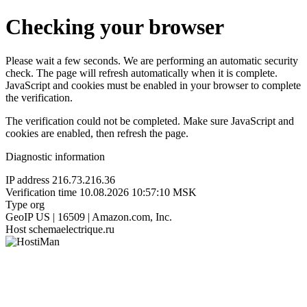
Checking your browser
Please wait a few seconds. We are performing an automatic security
check. The page will refresh automatically when it is complete.
JavaScript and cookies must be enabled in your browser to complete
the verification.
The verification could not be completed. Make sure JavaScript and
cookies are enabled, then refresh the page.
Diagnostic information
IP address
216.73.216.36
Verification time
10.08.2026 10:57:10 MSK
Type
org
GeoIP
US | 16509 | Amazon.com, Inc.
Host
schemaelectrique.ru