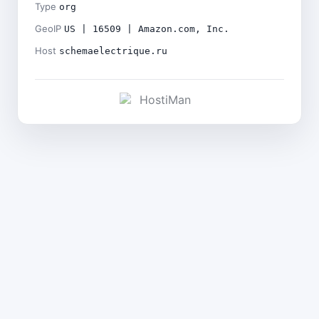
Type
org
GeoIP
US | 16509 | Amazon.com, Inc.
Host
schemaelectrique.ru