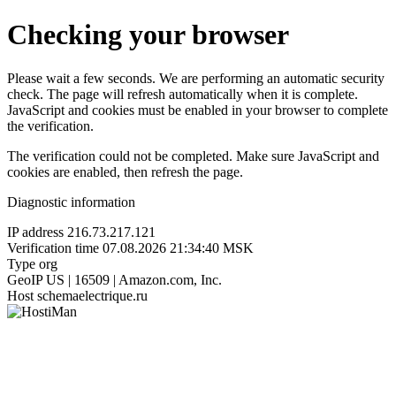
Checking your browser
Please wait a few seconds. We are performing an automatic security
check. The page will refresh automatically when it is complete.
JavaScript and cookies must be enabled in your browser to complete
the verification.
The verification could not be completed. Make sure JavaScript and
cookies are enabled, then refresh the page.
Diagnostic information
IP address
216.73.217.121
Verification time
07.08.2026 21:34:40 MSK
Type
org
GeoIP
US | 16509 | Amazon.com, Inc.
Host
schemaelectrique.ru