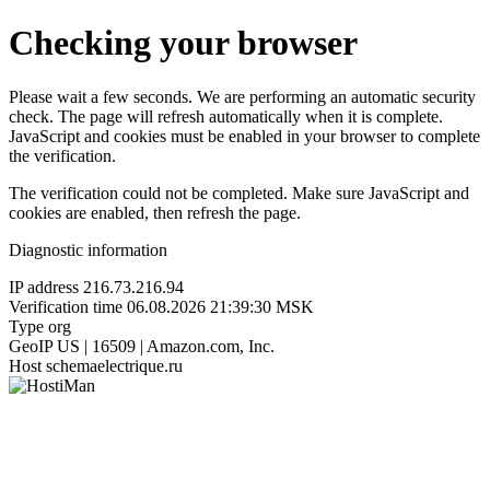
Checking your browser
Please wait a few seconds. We are performing an automatic security
check. The page will refresh automatically when it is complete.
JavaScript and cookies must be enabled in your browser to complete
the verification.
The verification could not be completed. Make sure JavaScript and
cookies are enabled, then refresh the page.
Diagnostic information
IP address
216.73.216.94
Verification time
06.08.2026 21:39:30 MSK
Type
org
GeoIP
US | 16509 | Amazon.com, Inc.
Host
schemaelectrique.ru