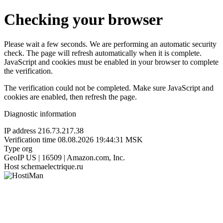
Checking your browser
Please wait a few seconds. We are performing an automatic security
check. The page will refresh automatically when it is complete.
JavaScript and cookies must be enabled in your browser to complete
the verification.
The verification could not be completed. Make sure JavaScript and
cookies are enabled, then refresh the page.
Diagnostic information
IP address
216.73.217.38
Verification time
08.08.2026 19:44:31 MSK
Type
org
GeoIP
US | 16509 | Amazon.com, Inc.
Host
schemaelectrique.ru