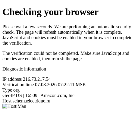
Checking your browser
Please wait a few seconds. We are performing an automatic security
check. The page will refresh automatically when it is complete.
JavaScript and cookies must be enabled in your browser to complete
the verification.
The verification could not be completed. Make sure JavaScript and
cookies are enabled, then refresh the page.
Diagnostic information
IP address
216.73.217.54
Verification time
07.08.2026 07:22:11 MSK
Type
org
GeoIP
US | 16509 | Amazon.com, Inc.
Host
schemaelectrique.ru