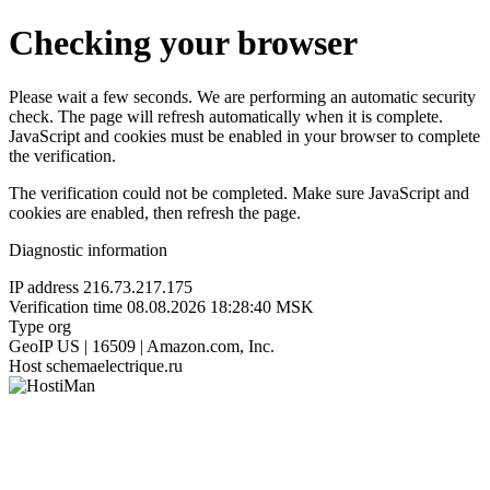
Checking your browser
Please wait a few seconds. We are performing an automatic security
check. The page will refresh automatically when it is complete.
JavaScript and cookies must be enabled in your browser to complete
the verification.
The verification could not be completed. Make sure JavaScript and
cookies are enabled, then refresh the page.
Diagnostic information
IP address
216.73.217.175
Verification time
08.08.2026 18:28:40 MSK
Type
org
GeoIP
US | 16509 | Amazon.com, Inc.
Host
schemaelectrique.ru