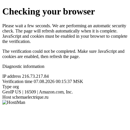
Checking your browser
Please wait a few seconds. We are performing an automatic security
check. The page will refresh automatically when it is complete.
JavaScript and cookies must be enabled in your browser to complete
the verification.
The verification could not be completed. Make sure JavaScript and
cookies are enabled, then refresh the page.
Diagnostic information
IP address
216.73.217.84
Verification time
07.08.2026 00:15:37 MSK
Type
org
GeoIP
US | 16509 | Amazon.com, Inc.
Host
schemaelectrique.ru