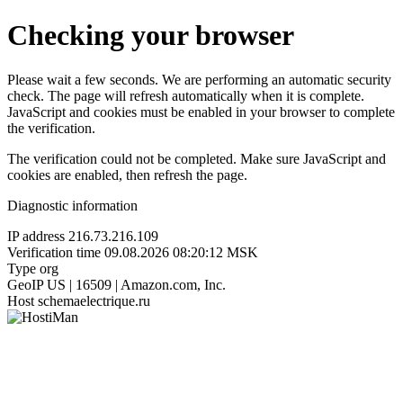
Checking your browser
Please wait a few seconds. We are performing an automatic security
check. The page will refresh automatically when it is complete.
JavaScript and cookies must be enabled in your browser to complete
the verification.
The verification could not be completed. Make sure JavaScript and
cookies are enabled, then refresh the page.
Diagnostic information
IP address
216.73.216.109
Verification time
09.08.2026 08:20:12 MSK
Type
org
GeoIP
US | 16509 | Amazon.com, Inc.
Host
schemaelectrique.ru