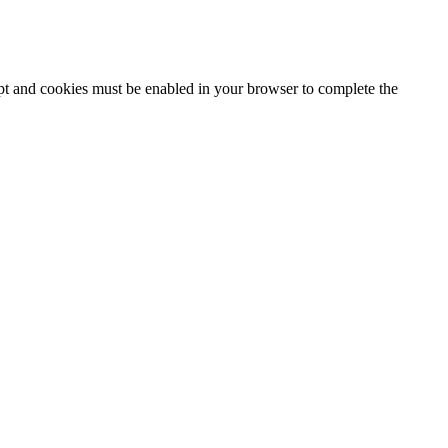
ipt and cookies must be enabled in your browser to complete the