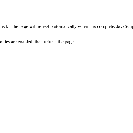
heck. The page will refresh automatically when it is complete. JavaScr
kies are enabled, then refresh the page.