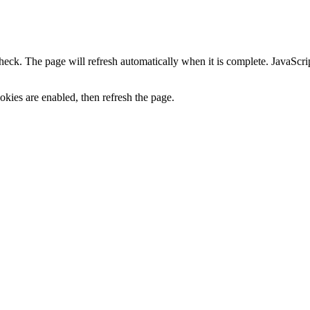
heck. The page will refresh automatically when it is complete. JavaScr
kies are enabled, then refresh the page.