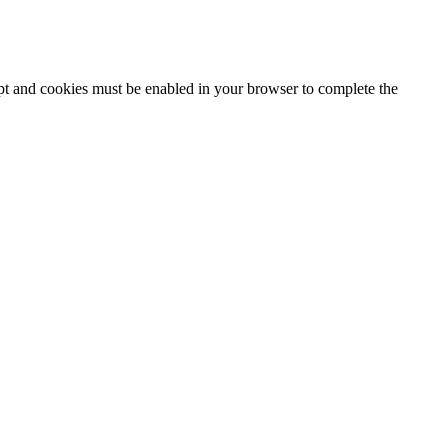
ipt and cookies must be enabled in your browser to complete the