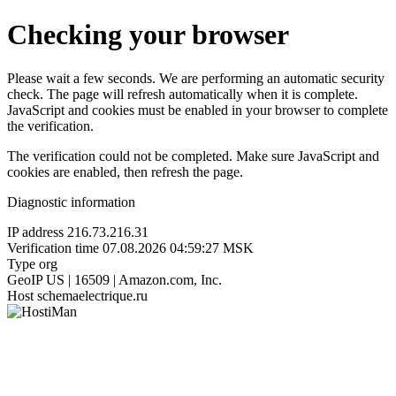
Checking your browser
Please wait a few seconds. We are performing an automatic security
check. The page will refresh automatically when it is complete.
JavaScript and cookies must be enabled in your browser to complete
the verification.
The verification could not be completed. Make sure JavaScript and
cookies are enabled, then refresh the page.
Diagnostic information
IP address
216.73.216.31
Verification time
07.08.2026 04:59:27 MSK
Type
org
GeoIP
US | 16509 | Amazon.com, Inc.
Host
schemaelectrique.ru