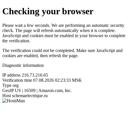
Checking your browser
Please wait a few seconds. We are performing an automatic security
check. The page will refresh automatically when it is complete.
JavaScript and cookies must be enabled in your browser to complete
the verification.
The verification could not be completed. Make sure JavaScript and
cookies are enabled, then refresh the page.
Diagnostic information
IP address
216.73.216.65
Verification time
07.08.2026 02:23:33 MSK
Type
org
GeoIP
US | 16509 | Amazon.com, Inc.
Host
schemaelectrique.ru