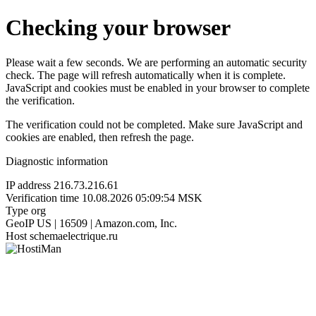
Checking your browser
Please wait a few seconds. We are performing an automatic security
check. The page will refresh automatically when it is complete.
JavaScript and cookies must be enabled in your browser to complete
the verification.
The verification could not be completed. Make sure JavaScript and
cookies are enabled, then refresh the page.
Diagnostic information
IP address
216.73.216.61
Verification time
10.08.2026 05:09:54 MSK
Type
org
GeoIP
US | 16509 | Amazon.com, Inc.
Host
schemaelectrique.ru