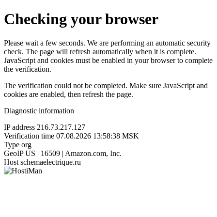
Checking your browser
Please wait a few seconds. We are performing an automatic security
check. The page will refresh automatically when it is complete.
JavaScript and cookies must be enabled in your browser to complete
the verification.
The verification could not be completed. Make sure JavaScript and
cookies are enabled, then refresh the page.
Diagnostic information
IP address
216.73.217.127
Verification time
07.08.2026 13:58:38 MSK
Type
org
GeoIP
US | 16509 | Amazon.com, Inc.
Host
schemaelectrique.ru