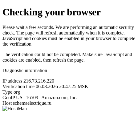
Checking your browser
Please wait a few seconds. We are performing an automatic security
check. The page will refresh automatically when it is complete.
JavaScript and cookies must be enabled in your browser to complete
the verification.
The verification could not be completed. Make sure JavaScript and
cookies are enabled, then refresh the page.
Diagnostic information
IP address
216.73.216.220
Verification time
06.08.2026 20:47:25 MSK
Type
org
GeoIP
US | 16509 | Amazon.com, Inc.
Host
schemaelectrique.ru