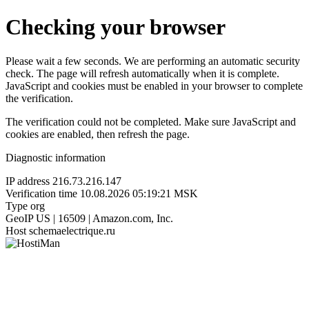
Checking your browser
Please wait a few seconds. We are performing an automatic security
check. The page will refresh automatically when it is complete.
JavaScript and cookies must be enabled in your browser to complete
the verification.
The verification could not be completed. Make sure JavaScript and
cookies are enabled, then refresh the page.
Diagnostic information
IP address
216.73.216.147
Verification time
10.08.2026 05:19:21 MSK
Type
org
GeoIP
US | 16509 | Amazon.com, Inc.
Host
schemaelectrique.ru