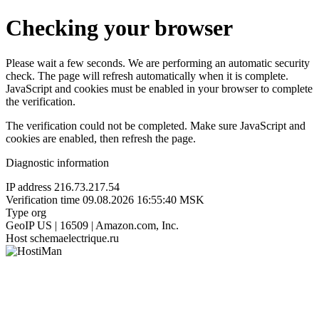
Checking your browser
Please wait a few seconds. We are performing an automatic security
check. The page will refresh automatically when it is complete.
JavaScript and cookies must be enabled in your browser to complete
the verification.
The verification could not be completed. Make sure JavaScript and
cookies are enabled, then refresh the page.
Diagnostic information
IP address
216.73.217.54
Verification time
09.08.2026 16:55:40 MSK
Type
org
GeoIP
US | 16509 | Amazon.com, Inc.
Host
schemaelectrique.ru