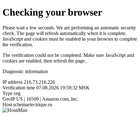
Checking your browser
Please wait a few seconds. We are performing an automatic security
check. The page will refresh automatically when it is complete.
JavaScript and cookies must be enabled in your browser to complete
the verification.
The verification could not be completed. Make sure JavaScript and
cookies are enabled, then refresh the page.
Diagnostic information
IP address
216.73.216.226
Verification time
07.08.2026 19:59:32 MSK
Type
org
GeoIP
US | 16509 | Amazon.com, Inc.
Host
schemaelectrique.ru