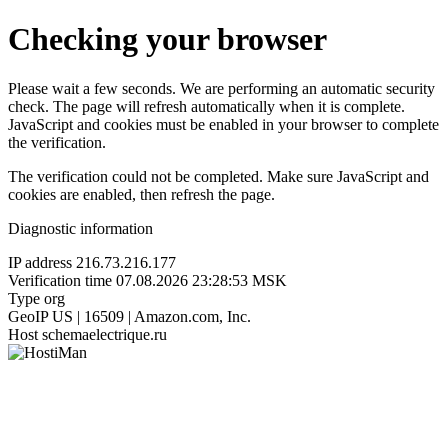
Checking your browser
Please wait a few seconds. We are performing an automatic security
check. The page will refresh automatically when it is complete.
JavaScript and cookies must be enabled in your browser to complete
the verification.
The verification could not be completed. Make sure JavaScript and
cookies are enabled, then refresh the page.
Diagnostic information
IP address
216.73.216.177
Verification time
07.08.2026 23:28:53 MSK
Type
org
GeoIP
US | 16509 | Amazon.com, Inc.
Host
schemaelectrique.ru