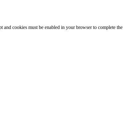
ipt and cookies must be enabled in your browser to complete the