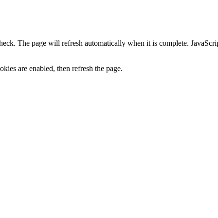
heck. The page will refresh automatically when it is complete. JavaScr
kies are enabled, then refresh the page.