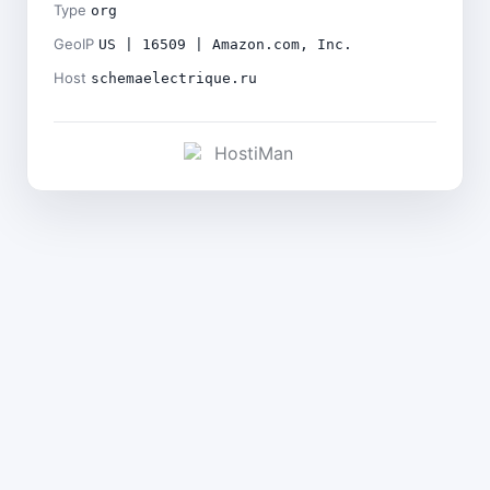
Type
org
GeoIP
US | 16509 | Amazon.com, Inc.
Host
schemaelectrique.ru